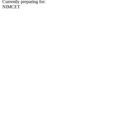
Currently preparing for:
NIMCET
Full Name
Email (optional)
Phone
Preferred Center
Select center
Query Type
Select query type
Send Message