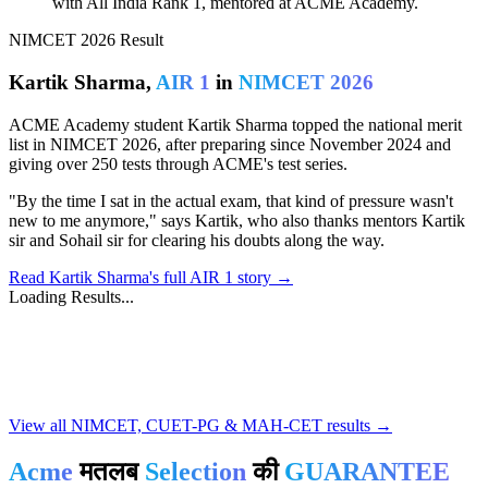
with All India Rank 1, mentored at ACME Academy.
NIMCET 2026 Result
Kartik Sharma,
AIR 1
in
NIMCET 2026
ACME Academy student Kartik Sharma topped the national merit
list in NIMCET 2026, after preparing since November 2024 and
giving over 250 tests through ACME's test series.
"By the time I sat in the actual exam, that kind of pressure wasn't
new to me anymore," says Kartik, who also thanks mentors Kartik
sir and Sohail sir for clearing his doubts along the way.
Read Kartik Sharma's full AIR 1 story →
Loading Results...
Notice Board
No notices available
View all NIMCET, CUET-PG & MAH-CET results →
Acme
मतलब
Selection
की
GUARANTEE