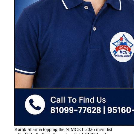
Kartik Sharma topping the NIMCET 2026 merit list