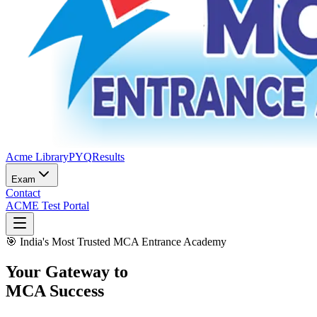
Acme Library
PYQ
Results
Exam
Contact
ACME Test Portal
🎯 India's Most Trusted
M
C
A
E
ntrance
Ac
ademy
Your Gateway to
MCA Success