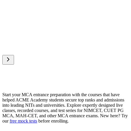
AIR 10
•
NIMCET 2025
“
Thanks to Kartikey Sir and ACME Academy — the
preparation for both NIMCET and CUET to the next 
crash course, live tests, and constant motivation were t
my journey!
”
Start your MCA entrance preparation with the courses that have
helped ACME Academy students secure top ranks and admissions
into leading NITs and universities. Explore expertly designed live
classes, recorded courses, and test series for NIMCET, CUET PG
MCA, MAH-CET, and other MCA entrance exams. New here? Try
our
free mock tests
before enrolling.