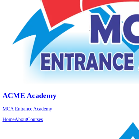
ACME Academy
MCA Entrance Academy
Home
About
Courses