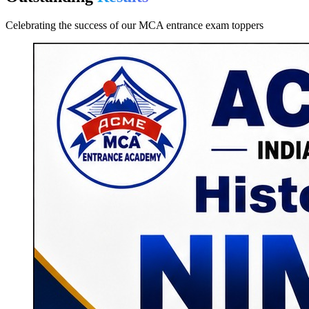
Celebrating the success of our MCA entrance exam toppers