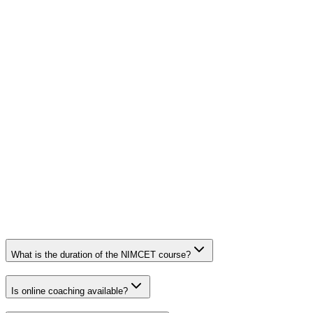
What is the duration of the NIMCET course?
Is online coaching available?