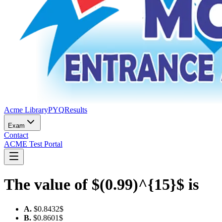
Acme Library
PYQ
Results
Exam
Contact
ACME Test Portal
The value of $(0.99)^{15}$ is
A
.
$0.8432$
B
.
$0.8601$