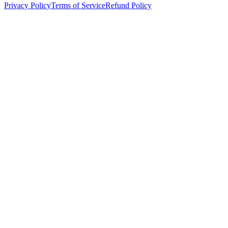
Privacy Policy
Terms of Service
Refund Policy