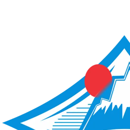
ACME Score Analyser