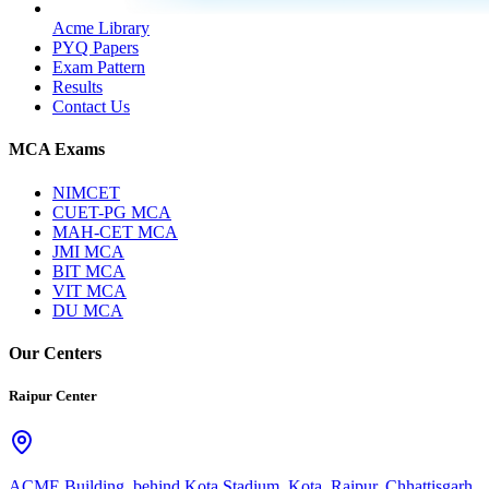
Acme Library
PYQ Papers
Exam Pattern
Results
Contact Us
MCA Exams
NIMCET
CUET-PG MCA
MAH-CET MCA
JMI MCA
BIT MCA
VIT MCA
DU MCA
Our Centers
Raipur Center
ACME Building, behind Kota Stadium, Kota, Raipur, Chhattisgarh