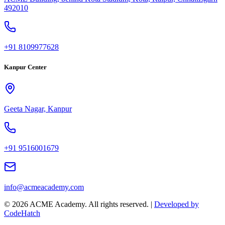
492010
+91 8109977628
Kanpur Center
Geeta Nagar, Kanpur
+91 9516001679
info@acmeacademy.com
©
2026
ACME Academy. All rights reserved. |
Developed by
CodeHatch