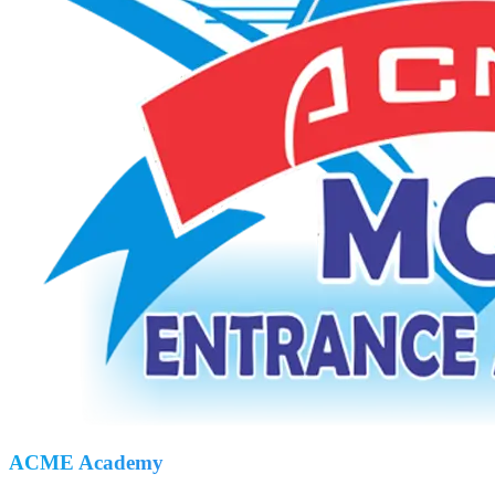
ACME Academy