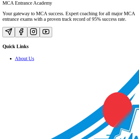
MCA Entrance Academy
Your gateway to MCA success. Expert coaching for all major MCA
entrance exams with a proven track record of 95% success rate.
Quick Links
About Us