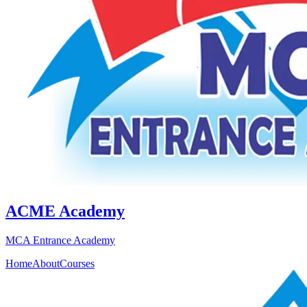
ACME Academy
MCA Entrance Academy
Home
About
Courses