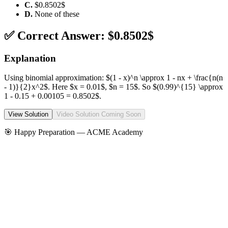
C
.
$0.8502$
D
.
None of these
✅ Correct Answer:
$0.8502$
Explanation
Using binomial approximation: $(1 - x)^n \approx 1 - nx + \frac{n(n
- 1)}{2}x^2$. Here $x = 0.01$, $n = 15$. So $(0.99)^{15} \approx
1 - 0.15 + 0.00105 = 0.8502$.
View Solution
Video Solution Coming Soon
🎯 Happy Preparation —
ACME Academy