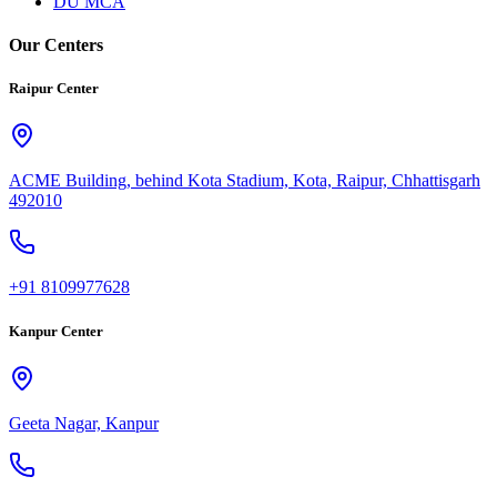
DU MCA
Our Centers
Raipur Center
ACME Building, behind Kota Stadium, Kota, Raipur, Chhattisgarh
492010
+91 8109977628
Kanpur Center
Geeta Nagar, Kanpur