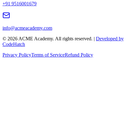
+91 9516001679
info@acmeacademy.com
©
2026
ACME Academy. All rights reserved. |
Developed by
CodeHatch
Privacy Policy
Terms of Service
Refund Policy