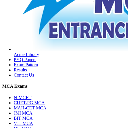
Acme Library
PYQ Papers
Exam Pattern
Results
Contact Us
MCA Exams
NIMCET
CUET-PG MCA
MAH-CET MCA
JMI MCA
BIT MCA
VIT MCA