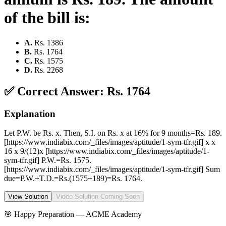
of the bill is:
A
.
Rs. 1386
B
.
Rs. 1764
C
.
Rs. 1575
D
.
Rs. 2268
✅ Correct Answer:
Rs. 1764
Explanation
Let P.W. be Rs. x. Then, S.I. on Rs. x at 16% for 9 months=Rs. 189.
[https://www.indiabix.com/_files/images/aptitude/1-sym-tfr.gif] x x
16 x 9/(12)x [https://www.indiabix.com/_files/images/aptitude/1-
sym-tfr.gif] P.W.=Rs. 1575.
[https://www.indiabix.com/_files/images/aptitude/1-sym-tfr.gif] Sum
due=P.W.+T.D.=Rs.(1575+189)=Rs. 1764.
View Solution
Video Solution Coming Soon
🎯 Happy Preparation —
ACME Academy