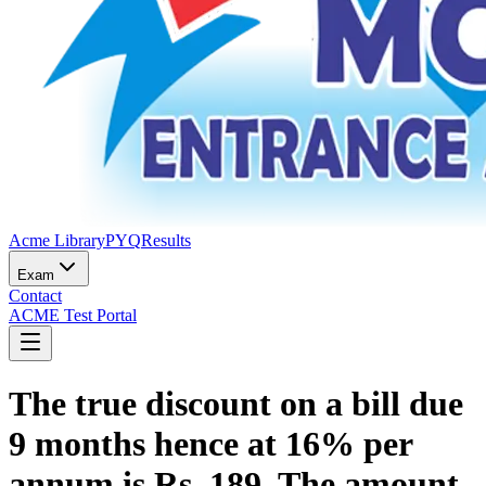
Acme Library
PYQ
Results
Exam
Contact
ACME Test Portal
The true discount on a bill due
9 months hence at 16% per
annum is Rs. 189. The amount