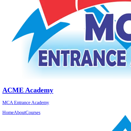
ACME Academy
MCA Entrance Academy
Home
About
Courses