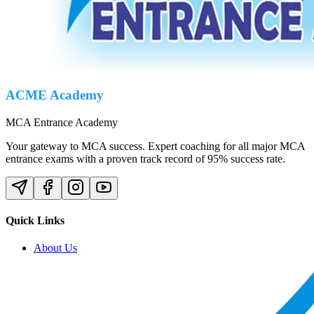
ACME Academy
MCA Entrance Academy
Your gateway to MCA success. Expert coaching for all major MCA
entrance exams with a proven track record of 95% success rate.
Quick Links
About Us