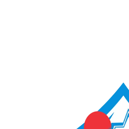
ACME Score Analyser