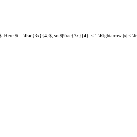
$. Here $t = \frac{3x}{4}$, so $|\frac{3x}{4}| < 1 \Rightarrow |x| < \f