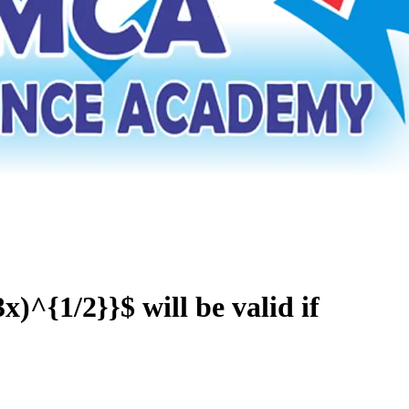
x)^{1/2}}$ will be valid if