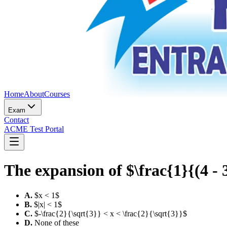
Home
About
Courses
Exam
Contact
ACME Test Portal
The expansion of $\frac{1}{(4 - 3
A
.
$x < 1$
B
.
$|x| < 1$
C
.
$-\frac{2}{\sqrt{3}} < x < \frac{2}{\sqrt{3}}$
D
.
None of these