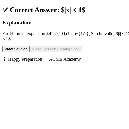
✅ Correct Answer:
$|x| < 1$
Explanation
For binomial expansion $\frac{1}{(1 - t)^{1/2}}$ to be valid, $|t| < 1
< 1$.
View Solution
Video Solution Coming Soon
🎯 Happy Preparation —
ACME Academy