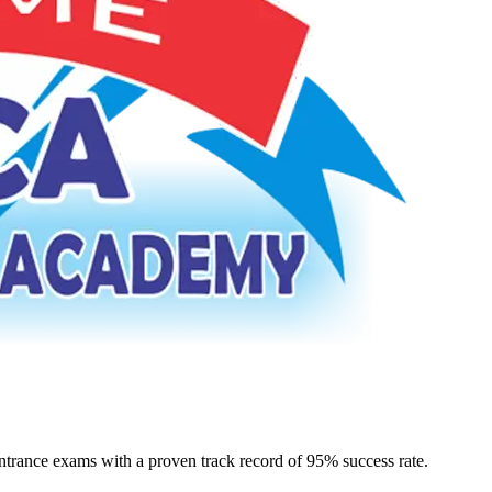
rance exams with a proven track record of 95% success rate.