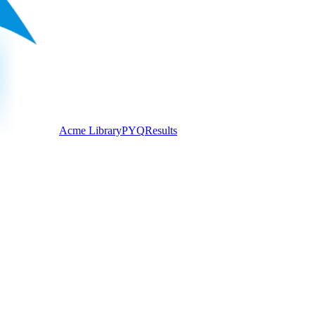
Acme Library
PYQ
Results