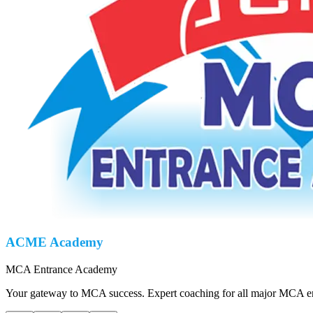
ACME Academy
MCA Entrance Academy
Your gateway to MCA success. Expert coaching for all major MCA ent