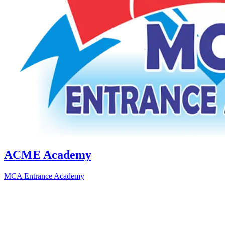
ACME Academy
MCA Entrance Academy