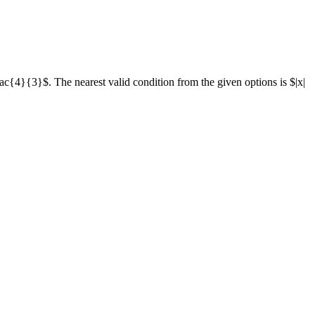
rac{4}{3}$. The nearest valid condition from the given options is $|x|