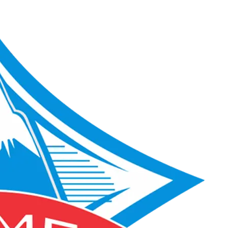
ACME Score 