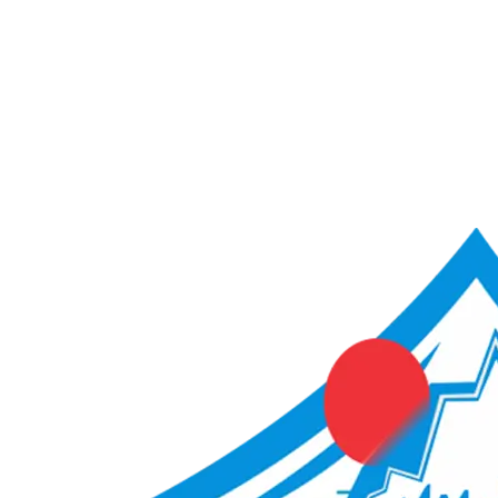
ACME Score Analyser