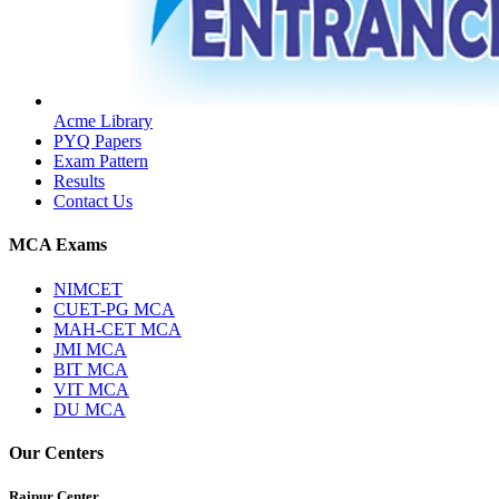
Acme Library
PYQ Papers
Exam Pattern
Results
Contact Us
MCA Exams
NIMCET
CUET-PG MCA
MAH-CET MCA
JMI MCA
BIT MCA
VIT MCA
DU MCA
Our Centers
Raipur Center