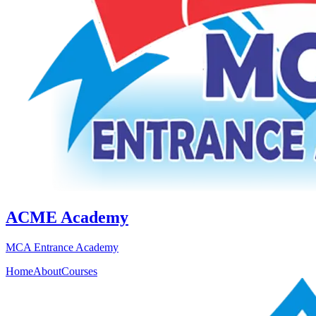
ACME Academy
MCA Entrance Academy
Home
About
Courses