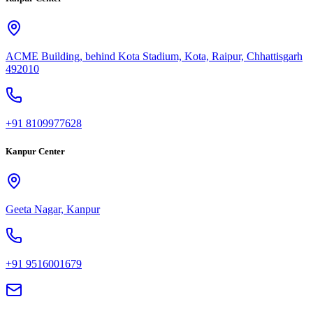
ACME Building, behind Kota Stadium, Kota, Raipur, Chhattisgarh
492010
+91 8109977628
Kanpur Center
Geeta Nagar, Kanpur
+91 9516001679