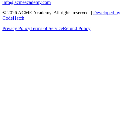
info@acmeacademy.com
©
2026
ACME Academy. All rights reserved. |
Developed by
CodeHatch
Privacy Policy
Terms of Service
Refund Policy