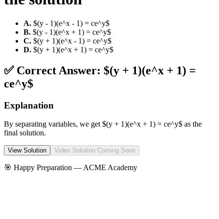
A
.
$(y - 1)(e^x - 1) = ce^y$
B
.
$(y - 1)(e^x + 1) = ce^y$
C
.
$(y + 1)(e^x - 1) = ce^y$
D
.
$(y + 1)(e^x + 1) = ce^y$
✅ Correct Answer:
$(y + 1)(e^x + 1) =
ce^y$
Explanation
By separating variables, we get $(y + 1)(e^x + 1) = ce^y$ as the
final solution.
View Solution
Video Solution Coming Soon
🎯 Happy Preparation —
ACME Academy