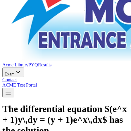
Acme Library
PYQ
Results
Exam
Contact
ACME Test Portal
The differential equation $(e^x
+ 1)y\,dy = (y + 1)e^x\,dx$ has
the solution