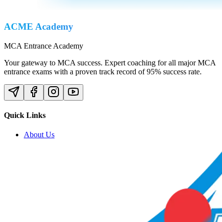
ACME Academy
MCA Entrance Academy
Your gateway to MCA success. Expert coaching for all major MCA
entrance exams with a proven track record of 95% success rate.
Quick Links
About Us