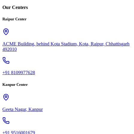
Our Centers
Raipur Center
ACME Building, behind Kota Stadium, Kota, Raipur, Chhattisgarh
492010
+91 8109977628
Kanpur Center
Geeta Nagar, Kanpur
+91 9516001679