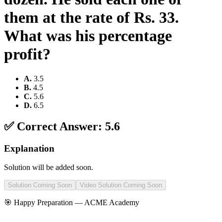
them at the rate of Rs. 33.
What was his percentage
profit?
A
.
3.5
B
.
4.5
C
.
5.6
D
.
6.5
✅ Correct Answer:
5.6
Explanation
Solution will be added soon.
Solution Coming Soon
Video Solution Coming Soon
🎯 Happy Preparation —
ACME Academy