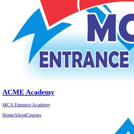
ACME Academy
MCA Entrance Academy
Home
About
Courses