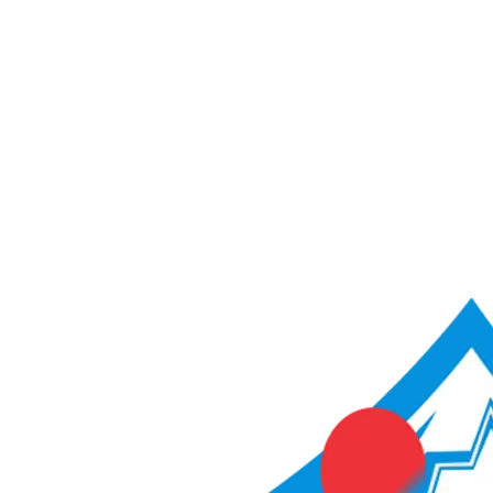
ACME Score Analyser