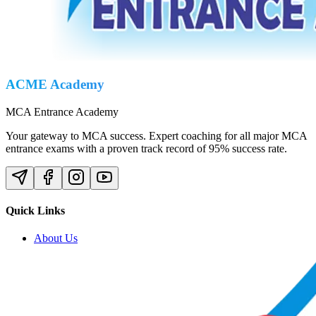
ACME Academy
MCA Entrance Academy
Your gateway to MCA success. Expert coaching for all major MCA
entrance exams with a proven track record of 95% success rate.
Quick Links
About Us