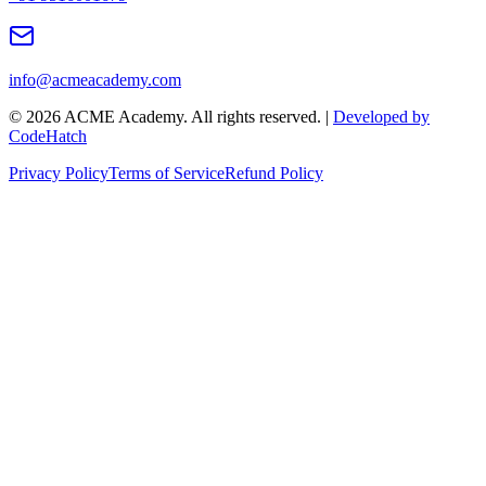
info@acmeacademy.com
©
2026
ACME Academy. All rights reserved. |
Developed by
CodeHatch
Privacy Policy
Terms of Service
Refund Policy