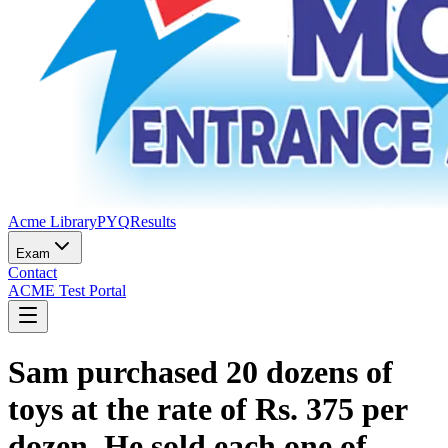
Acme Library
PYQ
Results
Exam
Contact
ACME Test Portal
Sam purchased 20 dozens of
toys at the rate of Rs. 375 per
dozen. He sold each one of