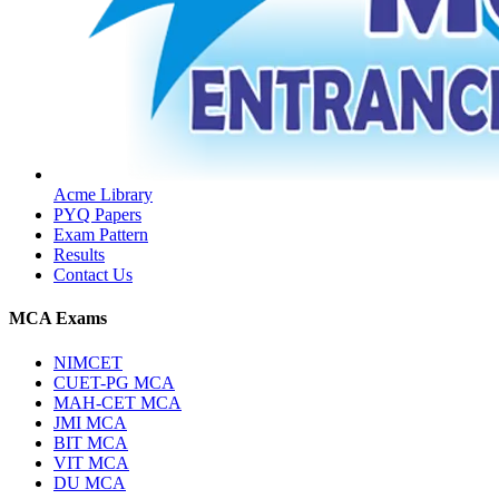
Acme Library
PYQ Papers
Exam Pattern
Results
Contact Us
MCA Exams
NIMCET
CUET-PG MCA
MAH-CET MCA
JMI MCA
BIT MCA
VIT MCA
DU MCA