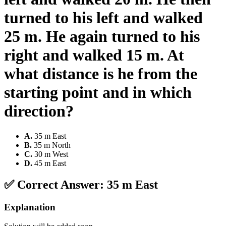
turned to his left and walked
25 m. He again turned to his
right and walked 15 m. At
what distance is he from the
starting point and in which
direction?
A
.
35 m East
B
.
35 m North
C
.
30 m West
D
.
45 m East
✅ Correct Answer:
35 m East
Explanation