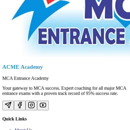
ACME Academy
MCA Entrance Academy
Your gateway to MCA success. Expert coaching for all major MCA
entrance exams with a proven track record of 95% success rate.
Quick Links