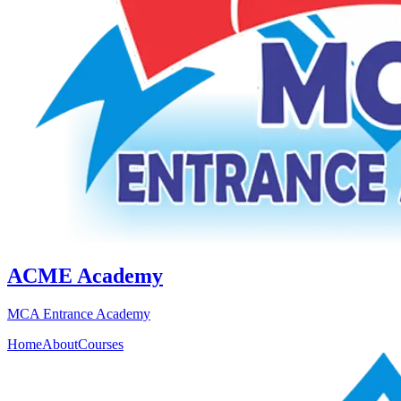
ACME Academy
MCA Entrance Academy
Home
About
Courses