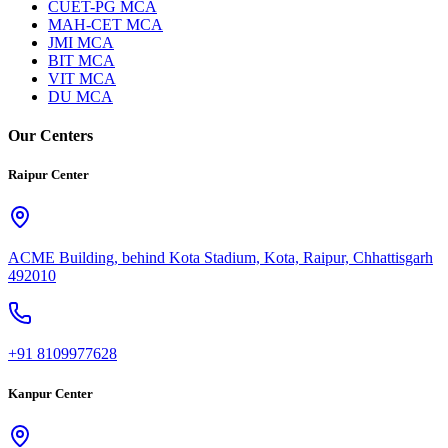
CUET-PG MCA
MAH-CET MCA
JMI MCA
BIT MCA
VIT MCA
DU MCA
Our Centers
Raipur Center
ACME Building, behind Kota Stadium, Kota, Raipur, Chhattisgarh
492010
+91 8109977628
Kanpur Center