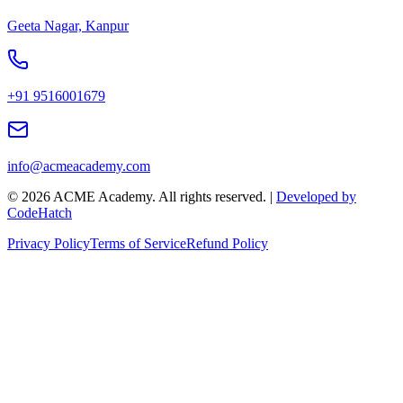
Geeta Nagar, Kanpur
+91 9516001679
info@acmeacademy.com
©
2026
ACME Academy. All rights reserved. |
Developed by
CodeHatch
Privacy Policy
Terms of Service
Refund Policy