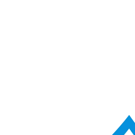
ACME Score Analyser