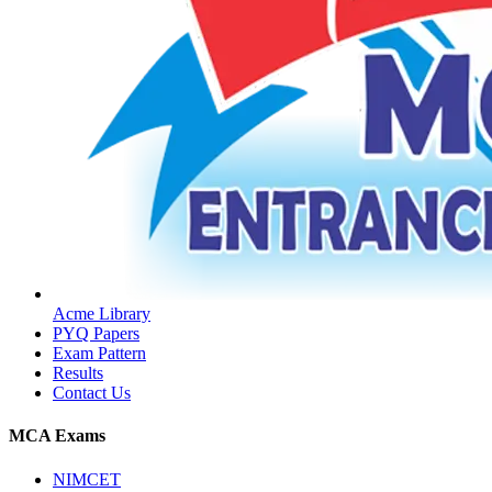
Acme Library
PYQ Papers
Exam Pattern
Results
Contact Us
MCA Exams
NIMCET