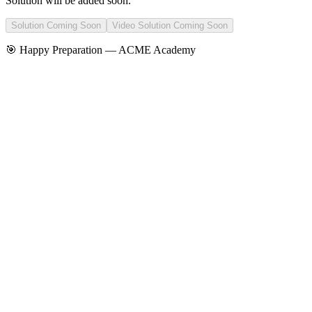
Solution will be added soon.
Solution Coming Soon
Video Solution Coming Soon
🎯 Happy Preparation —
ACME Academy