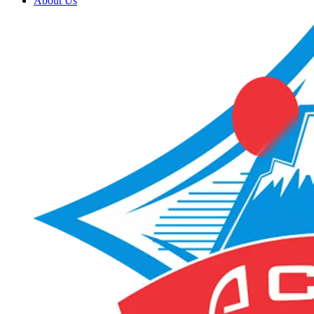
About Us