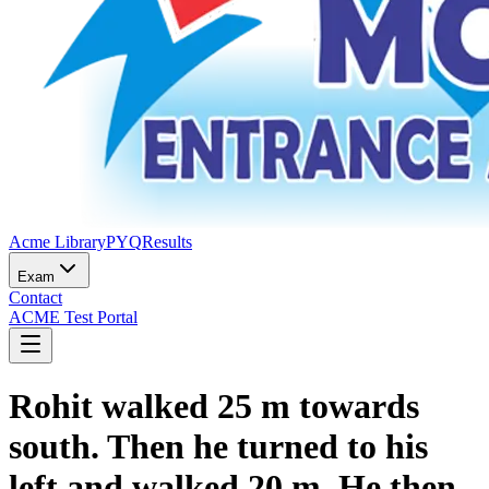
Acme Library
PYQ
Results
Exam
Contact
ACME Test Portal
Rohit walked 25 m towards
south. Then he turned to his
left and walked 20 m. He then