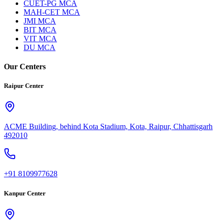
CUET-PG MCA
MAH-CET MCA
JMI MCA
BIT MCA
VIT MCA
DU MCA
Our Centers
Raipur Center
ACME Building, behind Kota Stadium, Kota, Raipur, Chhattisgarh
492010
+91 8109977628
Kanpur Center