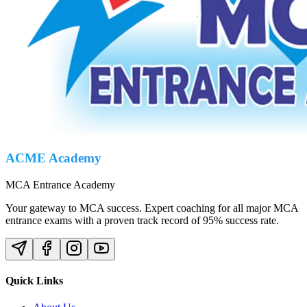
ACME Academy
MCA Entrance Academy
Your gateway to MCA success. Expert coaching for all major MCA
entrance exams with a proven track record of 95% success rate.
Quick Links