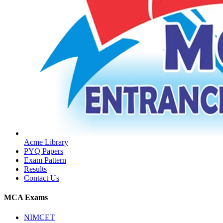
Acme Library
PYQ Papers
Exam Pattern
Results
Contact Us
MCA Exams
NIMCET