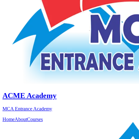
ACME Academy
MCA Entrance Academy
Home
About
Courses