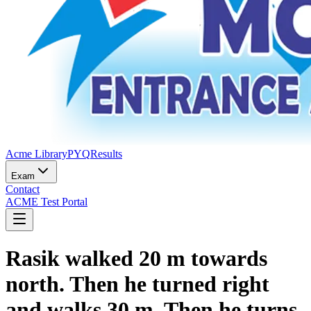
Acme Library
PYQ
Results
Exam
Contact
ACME Test Portal
Rasik walked 20 m towards
north. Then he turned right
and walks 30 m. Then he turns