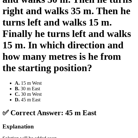
right and walks 35 m. Then he
turns left and walks 15 m.
Finally he turns left and walks
15 m. In which direction and
how many metres is he from
the starting position?
A
.
15 m West
B
.
30 m East
C
.
30 m West
D
.
45 m East
✅ Correct Answer:
45 m East
Explanation