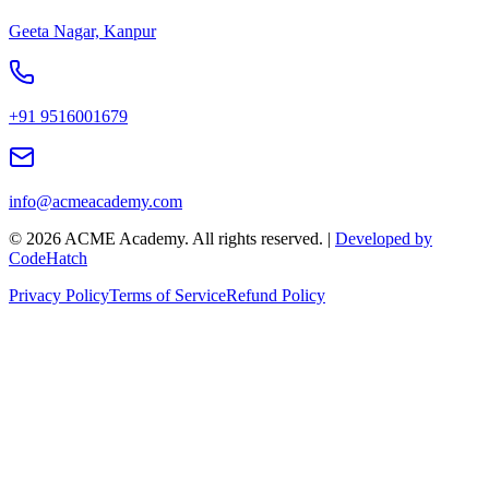
Geeta Nagar, Kanpur
+91 9516001679
info@acmeacademy.com
©
2026
ACME Academy. All rights reserved. |
Developed by
CodeHatch
Privacy Policy
Terms of Service
Refund Policy