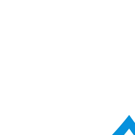
ACME Score Analyser