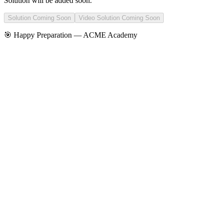
Solution will be added soon.
Solution Coming Soon
Video Solution Coming Soon
🎯 Happy Preparation —
ACME Academy