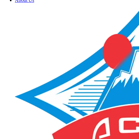
About Us