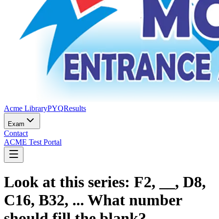
Acme Library
PYQ
Results
Exam
Contact
ACME Test Portal
Look at this series: F2, __, D8,
C16, B32, ... What number
should fill the blank?