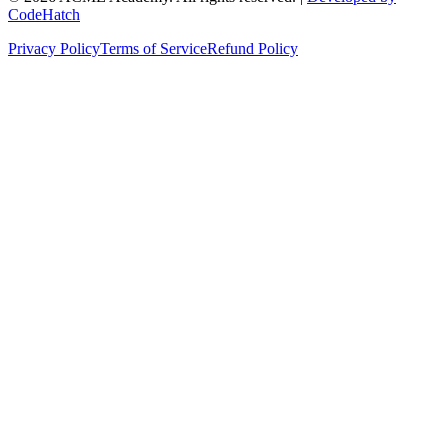
CodeHatch
Privacy Policy
Terms of Service
Refund Policy