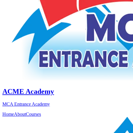
ACME Academy
MCA Entrance Academy
Home
About
Courses