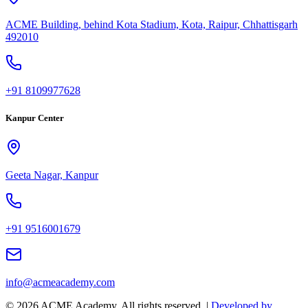
ACME Building, behind Kota Stadium, Kota, Raipur, Chhattisgarh
492010
+91 8109977628
Kanpur Center
Geeta Nagar, Kanpur
+91 9516001679
info@acmeacademy.com
©
2026
ACME Academy. All rights reserved. |
Developed by