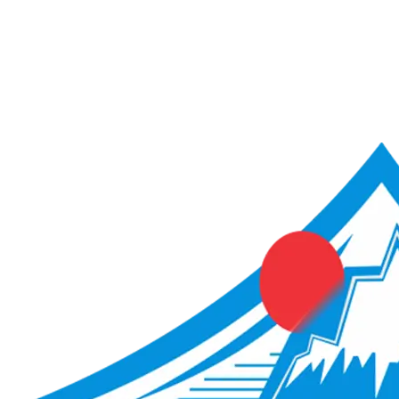
ACME Score Analyser