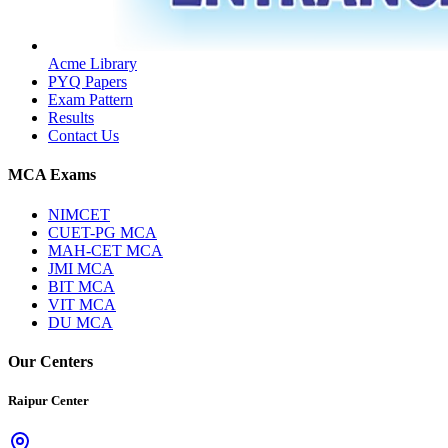
Acme Library
PYQ Papers
Exam Pattern
Results
Contact Us
MCA Exams
NIMCET
CUET-PG MCA
MAH-CET MCA
JMI MCA
BIT MCA
VIT MCA
DU MCA
Our Centers
Raipur Center