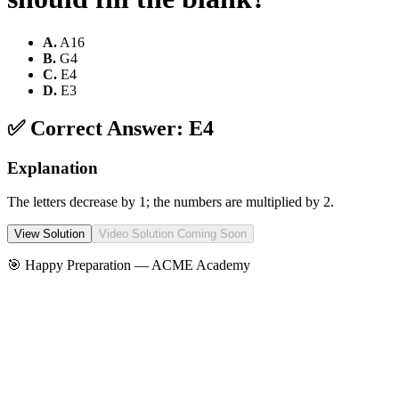
A
.
A16
B
.
G4
C
.
E4
D
.
E3
✅ Correct Answer:
E4
Explanation
The letters decrease by 1; the numbers are multiplied by 2.
View Solution
Video Solution Coming Soon
🎯 Happy Preparation —
ACME Academy