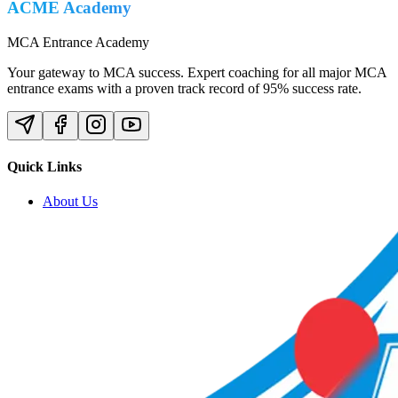
ACME Academy
MCA Entrance Academy
Your gateway to MCA success. Expert coaching for all major MCA
entrance exams with a proven track record of 95% success rate.
Quick Links
About Us