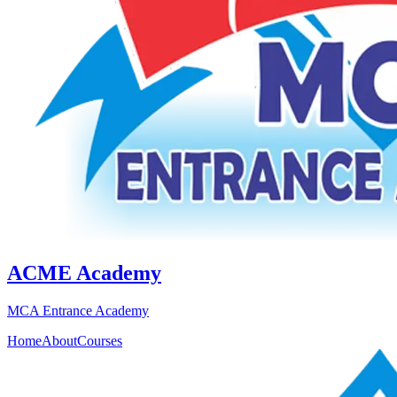
ACME Academy
MCA Entrance Academy
Home
About
Courses