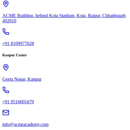
ACME Building, behind Kota Stadium, Kota, Raipur, Chhattisgarh
492010
+91 8109977628
Kanpur Center
Geeta Nagar, Kanpur
+91 9516001679
info@acmeacademy.com