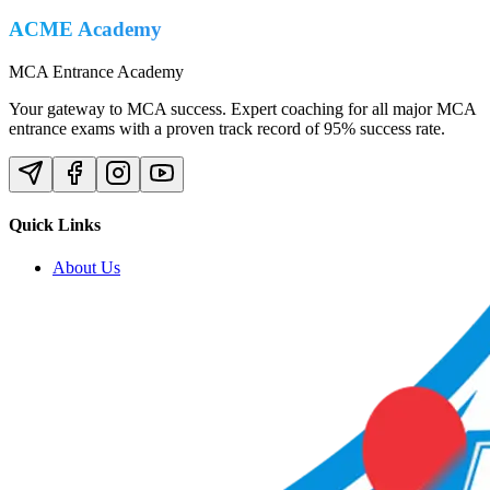
ACME Academy
MCA Entrance Academy
Your gateway to MCA success. Expert coaching for all major MCA
entrance exams with a proven track record of 95% success rate.
Quick Links
About Us