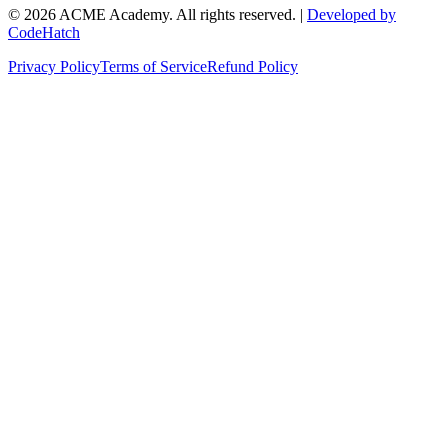
©
2026
ACME Academy. All rights reserved. |
Developed by
CodeHatch
Privacy Policy
Terms of Service
Refund Policy