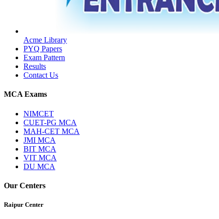
Acme Library
PYQ Papers
Exam Pattern
Results
Contact Us
MCA Exams
NIMCET
CUET-PG MCA
MAH-CET MCA
JMI MCA
BIT MCA
VIT MCA
DU MCA
Our Centers
Raipur Center