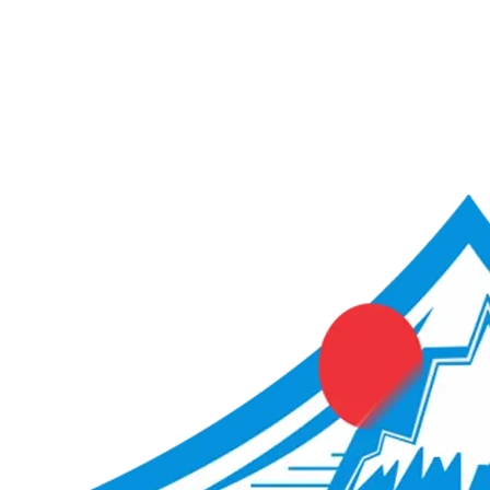
ACME Score Analyser