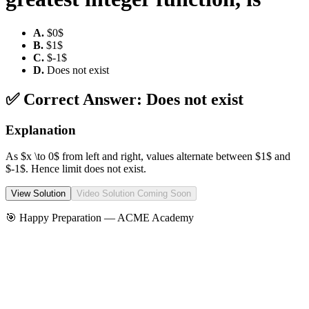
A
.
$0$
B
.
$1$
C
.
$-1$
D
.
Does not exist
✅ Correct Answer:
Does not exist
Explanation
As $x \to 0$ from left and right, values alternate between $1$ and
$-1$. Hence limit does not exist.
View Solution
Video Solution Coming Soon
🎯 Happy Preparation —
ACME Academy