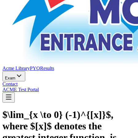
Acme Library
PYQ
Results
Exam
Contact
ACME Test Portal
$\lim_{x \to 0} (-1)^{[x]}$,
where $[x]$ denotes the
greatest integer function, is