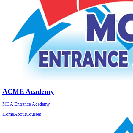
ACME Academy
MCA Entrance Academy
Home
About
Courses