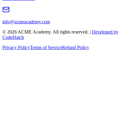
info@acmeacademy.com
©
2026
ACME Academy. All rights reserved. |
Developed by
CodeHatch
Privacy Policy
Terms of Service
Refund Policy