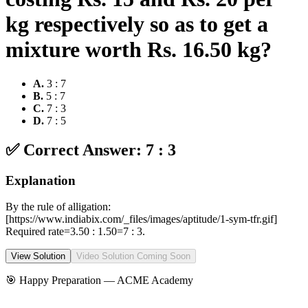
kg respectively so as to get a
mixture worth Rs. 16.50 kg?
A
.
3 : 7
B
.
5 : 7
C
.
7 : 3
D
.
7 : 5
✅ Correct Answer:
7 : 3
Explanation
By the rule of alligation:
[https://www.indiabix.com/_files/images/aptitude/1-sym-tfr.gif]
Required rate=3.50 : 1.50=7 : 3.
View Solution
Video Solution Coming Soon
🎯 Happy Preparation —
ACME Academy