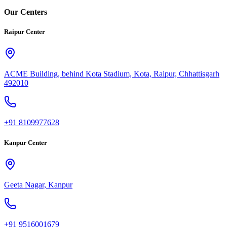
Our Centers
Raipur Center
ACME Building, behind Kota Stadium, Kota, Raipur, Chhattisgarh
492010
+91 8109977628
Kanpur Center
Geeta Nagar, Kanpur
+91 9516001679