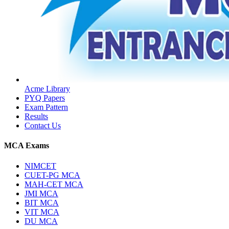
Acme Library
PYQ Papers
Exam Pattern
Results
Contact Us
MCA Exams
NIMCET
CUET-PG MCA
MAH-CET MCA
JMI MCA
BIT MCA
VIT MCA
DU MCA