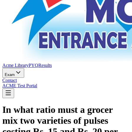
Acme Library
PYQ
Results
Exam
Contact
ACME Test Portal
In what ratio must a grocer
mix two varieties of pulses
costing Rs. 15 and Rs. 20 per