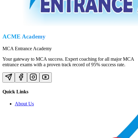
ACME Academy
MCA Entrance Academy
Your gateway to MCA success. Expert coaching for all major MCA
entrance exams with a proven track record of 95% success rate.
Quick Links
About Us