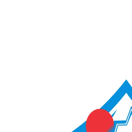
ACME Score Analyser