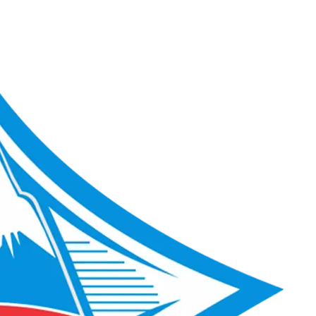
ACME Score 