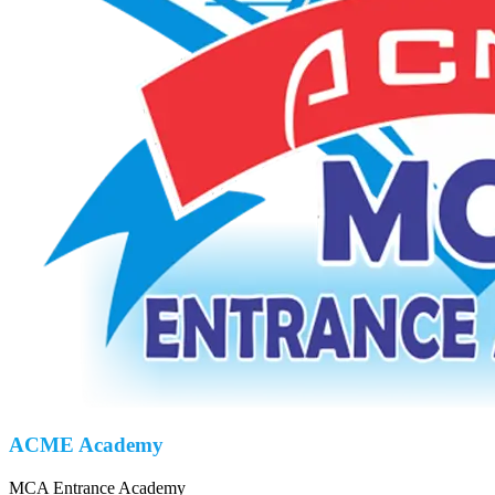
ACME Academy
MCA Entrance Academy