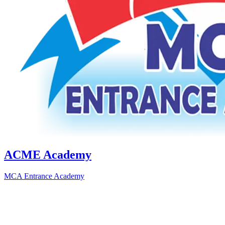
ACME Academy
MCA Entrance Academy