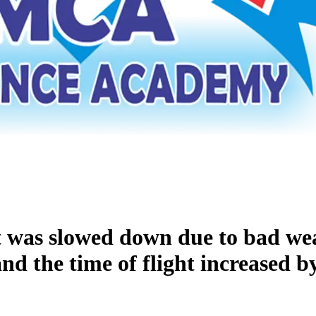
ft was slowed down due to bad wea
nd the time of flight increased b