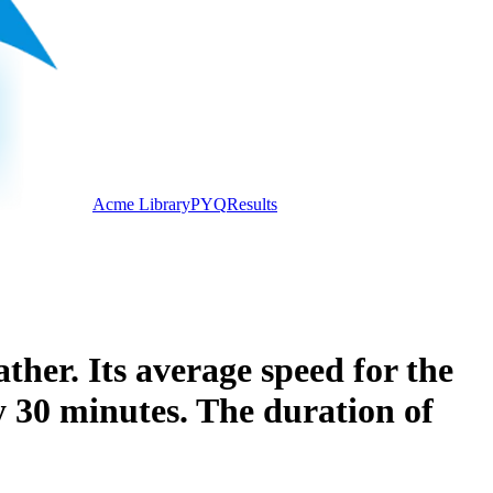
Acme Library
PYQ
Results
ther. Its average speed for the
y 30 minutes. The duration of