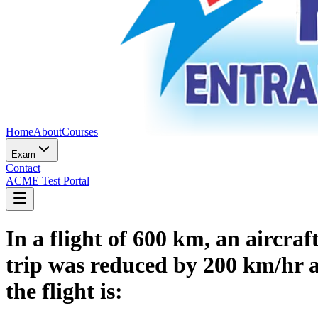
Home
About
Courses
Exam
Contact
ACME Test Portal
In a flight of 600 km, an aircra
trip was reduced by 200 km/hr a
the flight is: