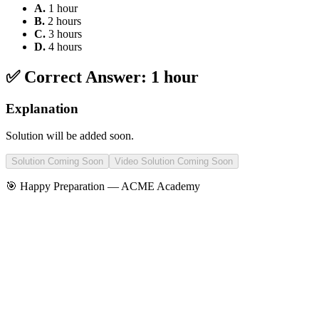
A
.
1 hour
B
.
2 hours
C
.
3 hours
D
.
4 hours
✅ Correct Answer:
1 hour
Explanation
Solution will be added soon.
Solution Coming Soon
Video Solution Coming Soon
🎯 Happy Preparation —
ACME Academy