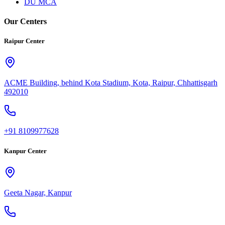
DU MCA
Our Centers
Raipur Center
ACME Building, behind Kota Stadium, Kota, Raipur, Chhattisgarh
492010
+91 8109977628
Kanpur Center
Geeta Nagar, Kanpur