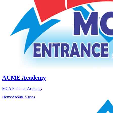
ACME Academy
MCA Entrance Academy
Home
About
Courses