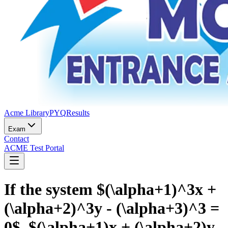
Acme Library
PYQ
Results
Exam
Contact
ACME Test Portal
If the system $(\alpha+1)^3x +
(\alpha+2)^3y - (\alpha+3)^3 =
0$, $(\alpha+1)x + (\alpha+2)y