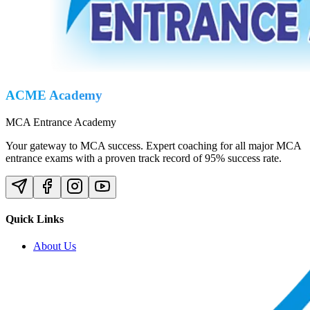
ACME Academy
MCA Entrance Academy
Your gateway to MCA success. Expert coaching for all major MCA
entrance exams with a proven track record of 95% success rate.
Quick Links
About Us