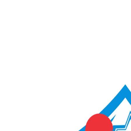
ACME Score Analyser