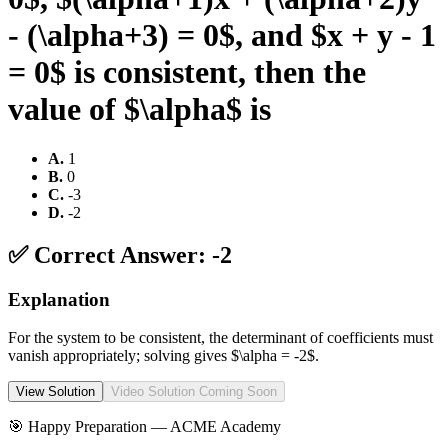
- (\alpha+3) = 0$, and $x + y - 1
= 0$ is consistent, then the
value of $\alpha$ is
A
.
1
B
.
0
C
.
-3
D
.
-2
✅ Correct Answer:
-2
Explanation
For the system to be consistent, the determinant of coefficients must
vanish appropriately; solving gives $\alpha = -2$.
View Solution
Video Solution Coming Soon
🎯 Happy Preparation —
ACME Academy