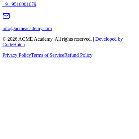
+91 9516001679
info@acmeacademy.com
©
2026
ACME Academy. All rights reserved. |
Developed by
CodeHatch
Privacy Policy
Terms of Service
Refund Policy