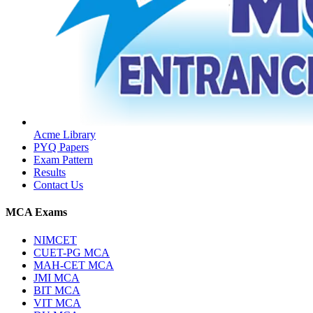
Acme Library
PYQ Papers
Exam Pattern
Results
Contact Us
MCA Exams
NIMCET
CUET-PG MCA
MAH-CET MCA
JMI MCA
BIT MCA
VIT MCA