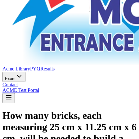
Acme Library
PYQ
Results
Exam
Contact
ACME Test Portal
How many bricks, each
measuring 25 cm x 11.25 cm x 6
cm, will be needed to build a