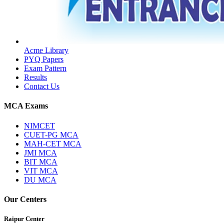
Acme Library
PYQ Papers
Exam Pattern
Results
Contact Us
MCA Exams
NIMCET
CUET-PG MCA
MAH-CET MCA
JMI MCA
BIT MCA
VIT MCA
DU MCA
Our Centers
Raipur Center