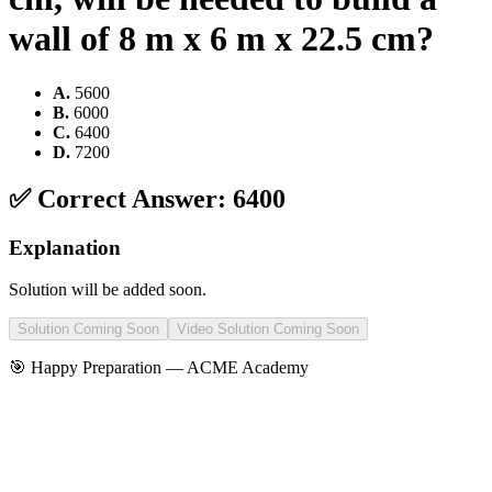
wall of 8 m x 6 m x 22.5 cm?
A
.
5600
B
.
6000
C
.
6400
D
.
7200
✅ Correct Answer:
6400
Explanation
Solution will be added soon.
Solution Coming Soon
Video Solution Coming Soon
🎯 Happy Preparation —
ACME Academy