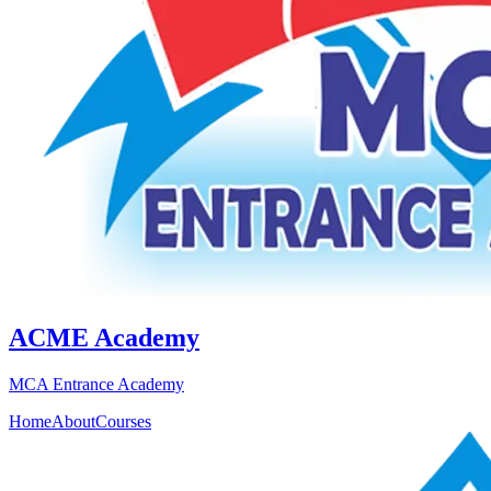
ACME Academy
MCA Entrance Academy
Home
About
Courses