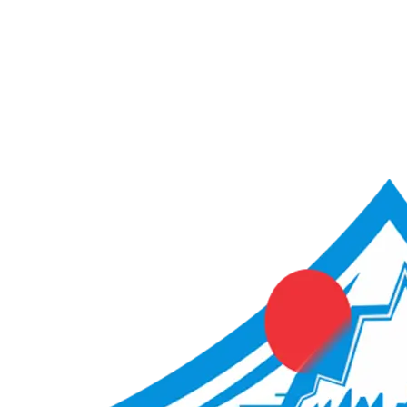
ACME Score Analyser