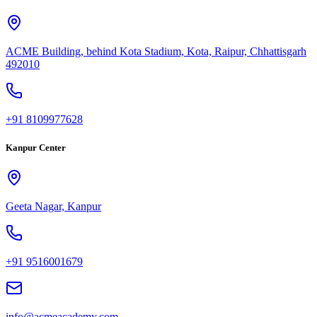
ACME Building, behind Kota Stadium, Kota, Raipur, Chhattisgarh
492010
+91 8109977628
Kanpur Center
Geeta Nagar, Kanpur
+91 9516001679
info@acmeacademy.com