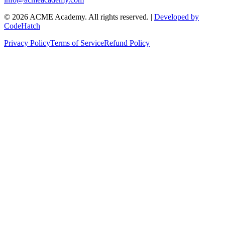
©
2026
ACME Academy. All rights reserved. |
Developed by
CodeHatch
Privacy Policy
Terms of Service
Refund Policy