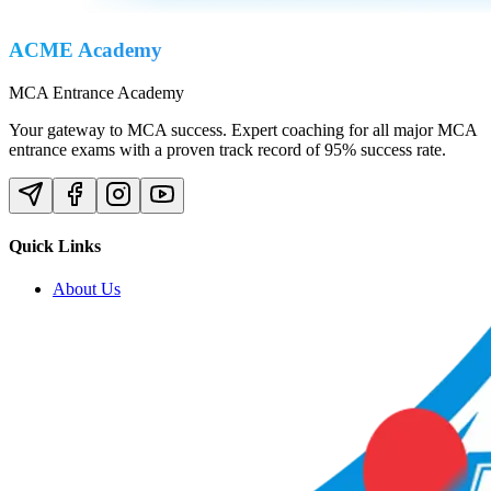
ACME Academy
MCA Entrance Academy
Your gateway to MCA success. Expert coaching for all major MCA
entrance exams with a proven track record of 95% success rate.
Quick Links
About Us