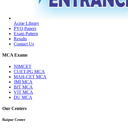
Acme Library
PYQ Papers
Exam Pattern
Results
Contact Us
MCA Exams
NIMCET
CUET-PG MCA
MAH-CET MCA
JMI MCA
BIT MCA
VIT MCA
DU MCA
Our Centers
Raipur Center