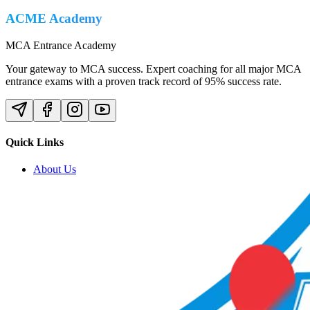
ACME Academy
MCA Entrance Academy
Your gateway to MCA success. Expert coaching for all major MCA
entrance exams with a proven track record of 95% success rate.
Quick Links
About Us