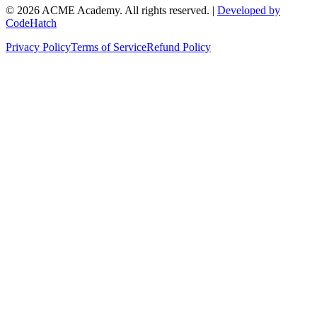
©
2026
ACME Academy. All rights reserved. |
Developed by
CodeHatch
Privacy Policy
Terms of Service
Refund Policy