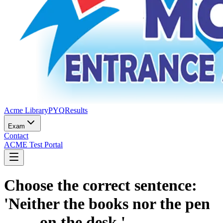
Acme Library
PYQ
Results
Exam
Contact
ACME Test Portal
Choose the correct sentence:
'Neither the books nor the pen
____ on the desk.'