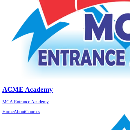
ACME Academy
MCA Entrance Academy
Home
About
Courses