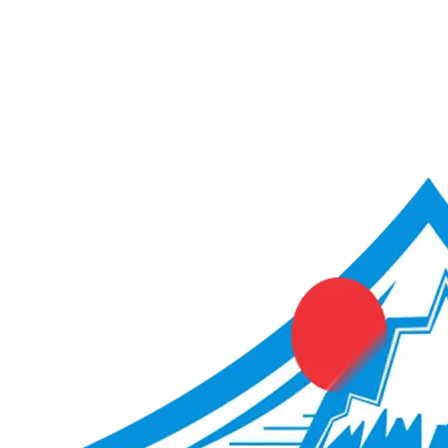
ACME Score Analyser