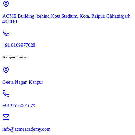
ACME Building, behind Kota Stadium, Kota, Raipur, Chhattisgarh
492010
+91 8109977628
Kanpur Center
Geeta Nagar, Kanpur
+91 9516001679
info@acmeacademy.com