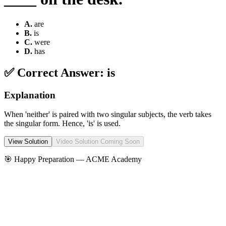
A
.
are
B
.
is
C
.
were
D
.
has
✅ Correct Answer:
is
Explanation
When 'neither' is paired with two singular subjects, the verb takes
the singular form. Hence, 'is' is used.
View Solution
Video Solution Coming Soon
🎯 Happy Preparation —
ACME Academy