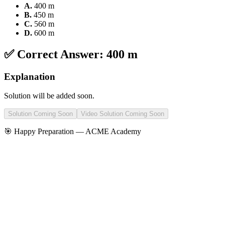
A
.
400 m
B
.
450 m
C
.
560 m
D
.
600 m
✅ Correct Answer:
400 m
Explanation
Solution will be added soon.
Solution Coming Soon
Video Solution Coming Soon
🎯 Happy Preparation —
ACME Academy