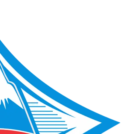
ACME Score 