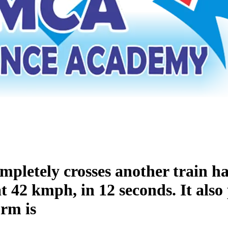
mpletely crosses another train ha
at 42 kmph, in 12 seconds. It also
orm is