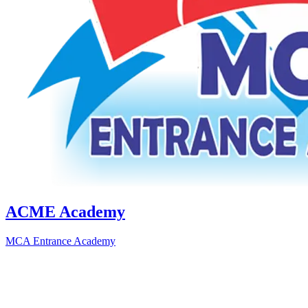
ACME Academy
MCA Entrance Academy