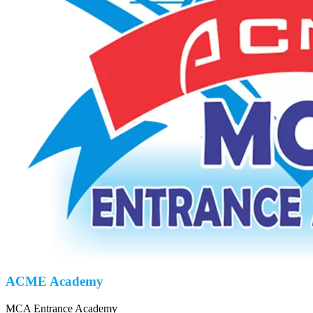
ACME Academy
MCA Entrance Academy