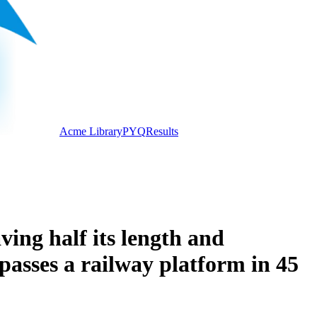
Acme Library
PYQ
Results
ving half its length and
 passes a railway platform in 45