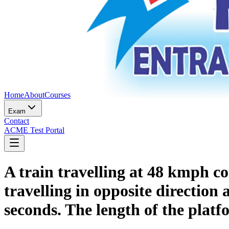
Home
About
Courses
Exam
Contact
ACME Test Portal
A train travelling at 48 kmph co
travelling in opposite direction 
seconds. The length of the platf