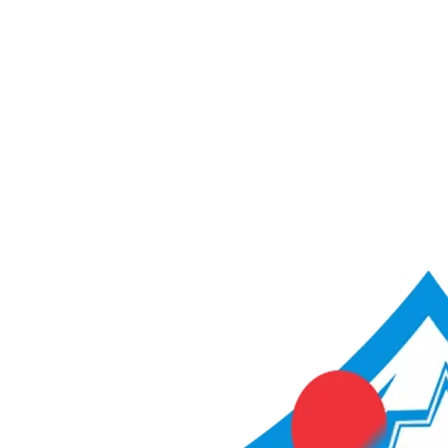
ACME Score Analyser