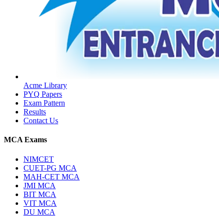
Acme Library
PYQ Papers
Exam Pattern
Results
Contact Us
MCA Exams
NIMCET
CUET-PG MCA
MAH-CET MCA
JMI MCA
BIT MCA
VIT MCA
DU MCA