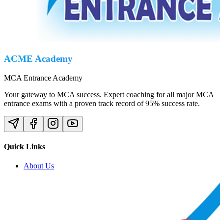
ACME Academy
MCA Entrance Academy
Your gateway to MCA success. Expert coaching for all major MCA
entrance exams with a proven track record of 95% success rate.
Quick Links
About Us