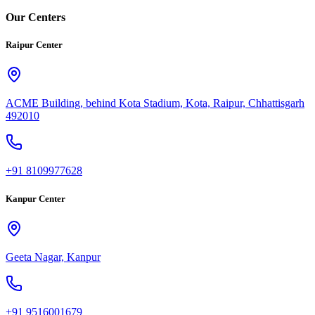
Our Centers
Raipur Center
ACME Building, behind Kota Stadium, Kota, Raipur, Chhattisgarh
492010
+91 8109977628
Kanpur Center
Geeta Nagar, Kanpur
+91 9516001679