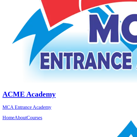
ACME Academy
MCA Entrance Academy
Home
About
Courses