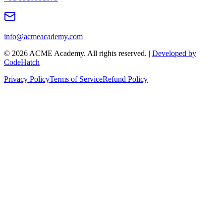
info@acmeacademy.com
©
2026
ACME Academy. All rights reserved. |
Developed by
CodeHatch
Privacy Policy
Terms of Service
Refund Policy