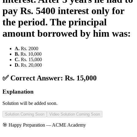
pay Rs. 5400 interest only for
the period. The principal
amount borrowed by him was:
A
.
Rs. 2000
B
.
Rs. 10,000
C
.
Rs. 15,000
D
.
Rs. 20,000
✅ Correct Answer:
Rs. 15,000
Explanation
Solution will be added soon.
Solution Coming Soon
Video Solution Coming Soon
🎯 Happy Preparation —
ACME Academy