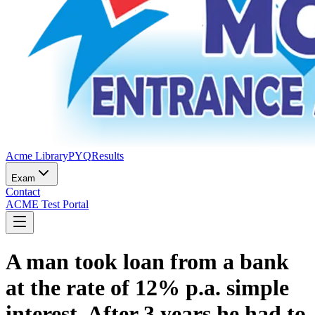
Acme Library
PYQ
Results
Exam
Contact
ACME Test Portal
A man took loan from a bank
at the rate of 12% p.a. simple
interest. After 3 years he had to