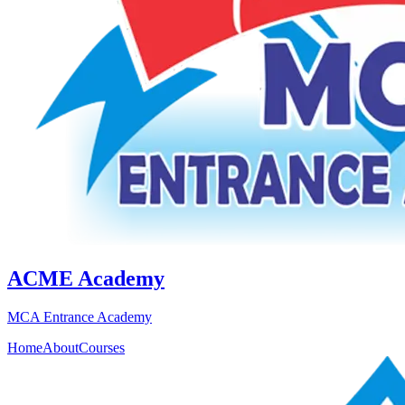
ACME Academy
MCA Entrance Academy
Home
About
Courses