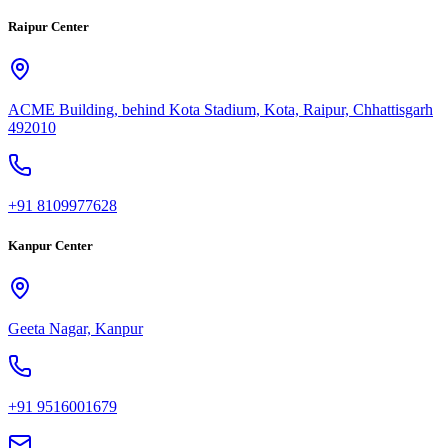
Raipur Center
ACME Building, behind Kota Stadium, Kota, Raipur, Chhattisgarh
492010
+91 8109977628
Kanpur Center
Geeta Nagar, Kanpur
+91 9516001679