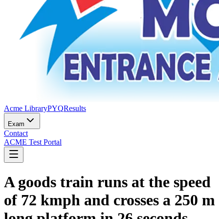
Acme Library
PYQ
Results
Exam
Contact
ACME Test Portal
A goods train runs at the speed
of 72 kmph and crosses a 250 m
long platform in 26 seconds.