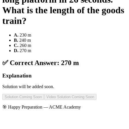
What is the length of the goods
train?
A
.
230 m
B
.
240 m
C
.
260 m
D
.
270 m
✅ Correct Answer:
270 m
Explanation
Solution will be added soon.
Solution Coming Soon
Video Solution Coming Soon
🎯 Happy Preparation —
ACME Academy