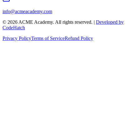
info@acmeacademy.com
©
2026
ACME Academy. All rights reserved. |
Developed by
CodeHatch
Privacy Policy
Terms of Service
Refund Policy