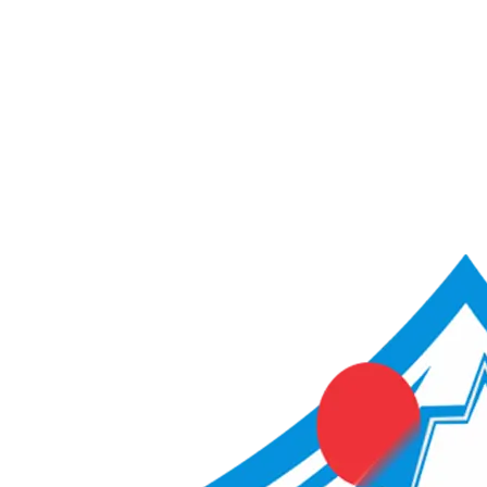
ACME Score Analyser