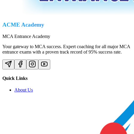
ACME Academy
MCA Entrance Academy
Your gateway to MCA success. Expert coaching for all major MCA
entrance exams with a proven track record of 95% success rate.
Quick Links
About Us