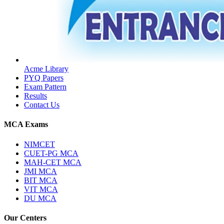
Acme Library
PYQ Papers
Exam Pattern
Results
Contact Us
MCA Exams
NIMCET
CUET-PG MCA
MAH-CET MCA
JMI MCA
BIT MCA
VIT MCA
DU MCA
Our Centers